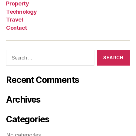
Property
Technology
Travel
Contact
Search
for:
Recent Comments
Archives
Categories
No categories