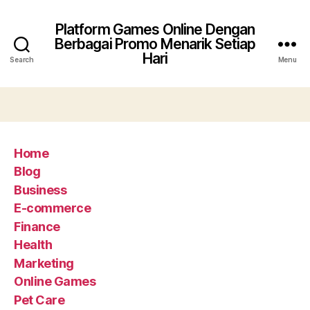
Platform Games Online Dengan
Berbagai Promo Menarik Setiap
Hari
Search
Menu
Home
Blog
Business
E-commerce
Finance
Health
Marketing
Online Games
Pet Care