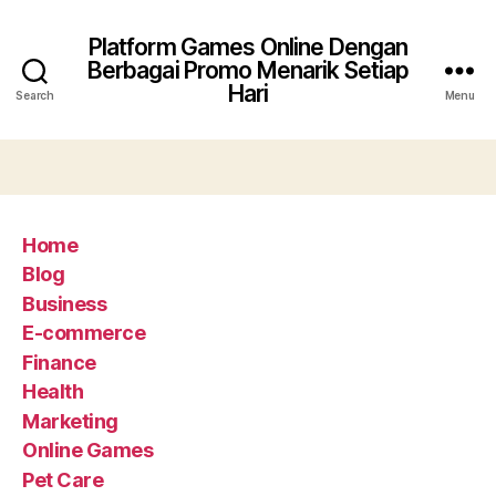
Platform Games Online Dengan
Berbagai Promo Menarik Setiap
Hari
Search
Menu
Home
Blog
Business
E-commerce
Finance
Health
Marketing
Online Games
Pet Care