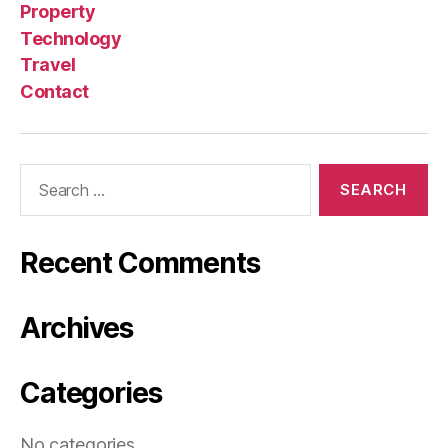
Property
Technology
Travel
Contact
Search
for:
Recent Comments
Archives
Categories
No categories