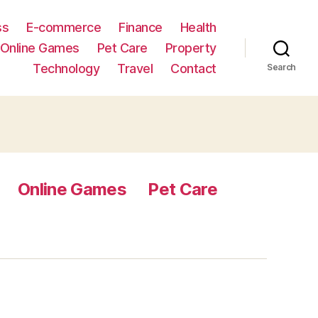
ss
E-commerce
Finance
Health
Online Games
Pet Care
Property
Technology
Travel
Contact
Search
Online Games
Pet Care