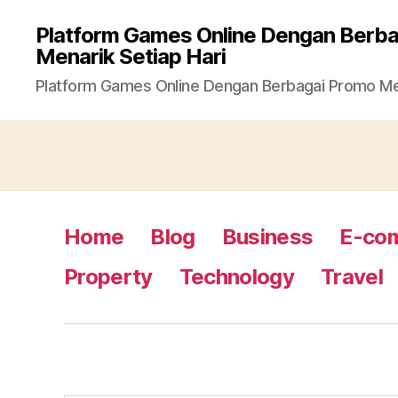
Platform Games Online Dengan Berb
Menarik Setiap Hari
Platform Games Online Dengan Berbagai Promo Men
Home
Blog
Business
E-co
Property
Technology
Travel