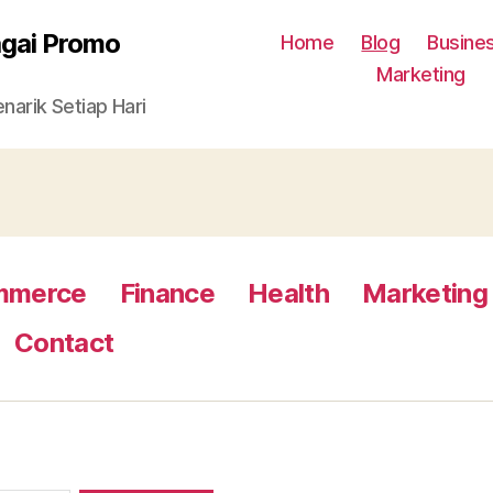
agai Promo
Home
Blog
Busine
Marketing
arik Setiap Hari
mmerce
Finance
Health
Marketing
Contact