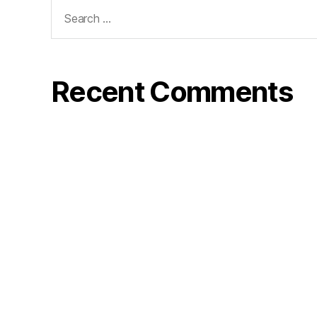
Search
for:
Recent Comments