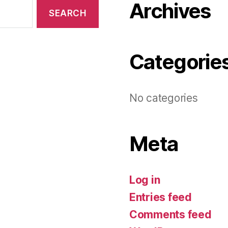
Archives
Categorie
No categories
Meta
Log in
Entries feed
Comments feed